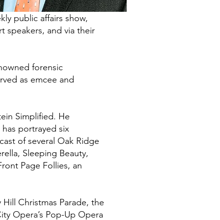
y public affairs show,
 speakers, and via their
enowned forensic
served as emcee and
ein Simplified. He
 has portrayed six
 cast of several Oak Ridge
rella, Sleeping Beauty,
ront Page Follies, an
 Hill Christmas Parade, the
 City Opera’s Pop-Up Opera