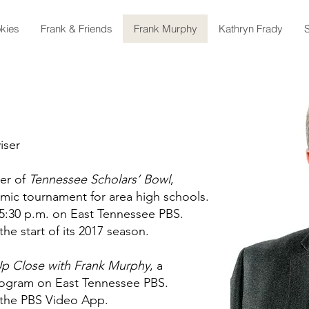
kies
Frank & Friends
Frank Murphy
Kathryn Frady
S
iser
ter of
Tennessee Scholars’ Bowl
,
mic tournament for area high schools.
5:30 p.m. on East Tennessee PBS.
the start of its 2017 season.
p Close with Frank Murphy
, a
program on East Tennessee PBS.
n the PBS Video App.