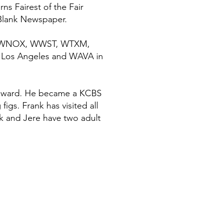
s Fairest of the Fair
 Blank Newspaper.
PLA, WNOX, WWST, WTXM,
 Los Angeles and WAVA in
r award. He became a KCBS
gs. Frank has visited all
nk and Jere have two adult