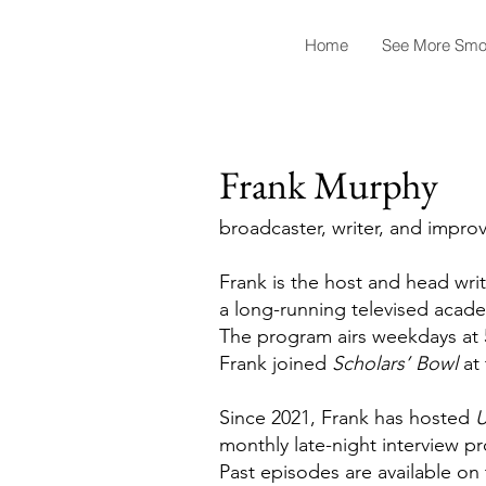
Home
See More Smo
Frank Murphy
broadcaster, writer, and improv
Frank is the host and head wri
a long-running televised acade
The program airs weekdays at 
Frank joined
Scholars’ Bowl
at 
Since 2021, Frank has hosted
U
monthly late-night interview 
Past episodes are available o