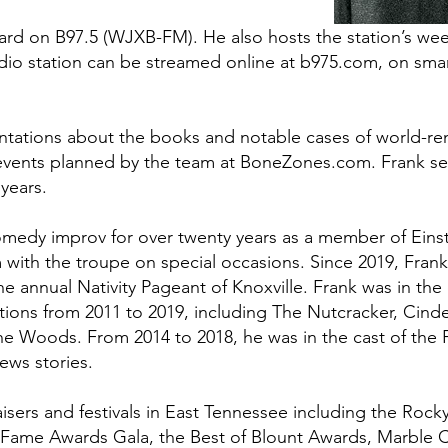
d on B97.5 (WJXB-FM). He also hosts the station’s weekl
io station can be streamed online at b975.com, on smart
sentations about the books and notable cases of world-r
at events planned by the team at BoneZones.com. Frank 
 years.
medy improv for over twenty years as a member of Einst
m with the troupe on special occasions. Since 2019, Frank
the annual Nativity Pageant of Knoxville. Frank was in the
ctions from 2011 to 2019, including The Nutcracker, Cinde
he Woods. From 2014 to 2018, he was in the cast of the F
ews stories.
ers and festivals in East Tennessee including the Rocky
f Fame Awards Gala, the Best of Blount Awards, Marble