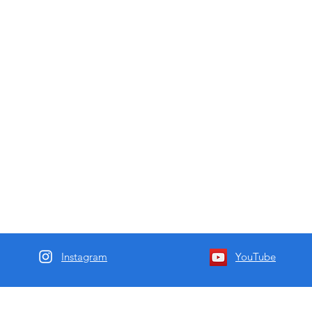
Instagram
YouTube