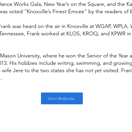
nce Works Gala, New Year’s on the Square, and the Karn
 was voted “Knoxville’s Finest Emcee” by the readers of
), Frank was heard on the air in Knoxville at WGAP, W
 Tennessee, Frank worked at KLOS, KROQ, and KPWR in
Mason University, where he won the Senior of the Yea
13. His hobbies include writing, swimming, and growing fi
 wife Jere to the two states she has not yet visited. Fra
.
Visit Website