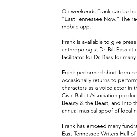
On weekends Frank can be hear
“East Tennessee Now.” The rad
mobile app.
Frank is available to give pre
anthropologist Dr. Bill Bass 
facilitator for Dr. Bass for many
Frank performed short-form co
occasionally returns to perfor
characters as a voice actor in 
Civic Ballet Association produ
Beauty & the Beast, and Into t
annual musical spoof of local n
Frank has emceed many fundrais
East Tennessee Writers Hall o