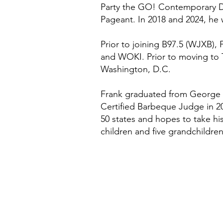
Party the GO! Contemporary Da
Pageant. In 2018 and 2024, he
Prior to joining B97.5 (WJXB
and WOKI. Prior to moving to
Washington, D.C.
Frank graduated from George 
Certified Barbeque Judge in 20
50 states and hopes to take his
children and five grandchildren